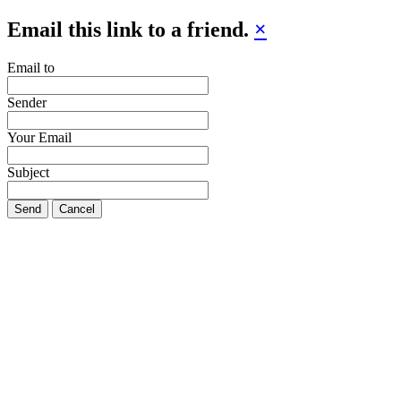
Email this link to a friend.
×
Email to
Sender
Your Email
Subject
Send
Cancel