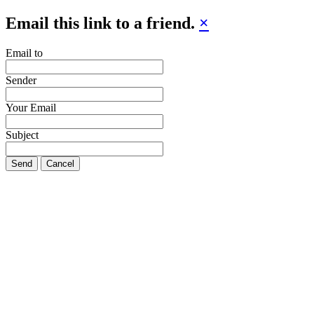
Email this link to a friend.
×
Email to
Sender
Your Email
Subject
Send
Cancel