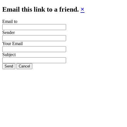
Email this link to a friend.
×
Email to
Sender
Your Email
Subject
Send
Cancel