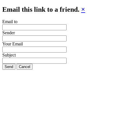
Email this link to a friend.
×
Email to
Sender
Your Email
Subject
Send
Cancel