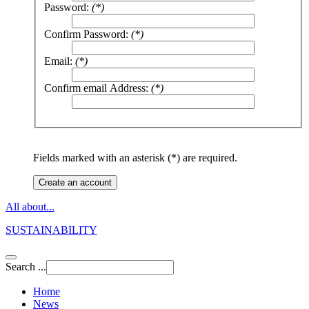
Password:
(*)
Confirm Password:
(*)
Email:
(*)
Confirm email Address:
(*)
Fields marked with an asterisk (*) are required.
Create an account
All about...
SUSTAINABILITY
Search ...
Home
News