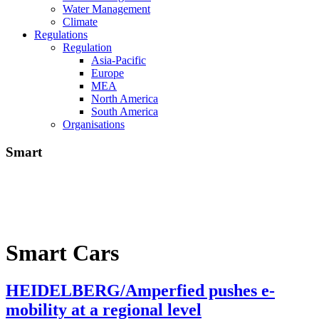
Water Management
Climate
Regulations
Regulation
Asia-Pacific
Europe
MEA
North America
South America
Organisations
Smart
Smart Cars
HEIDELBERG/Amperfied pushes e-
mobility at a regional level