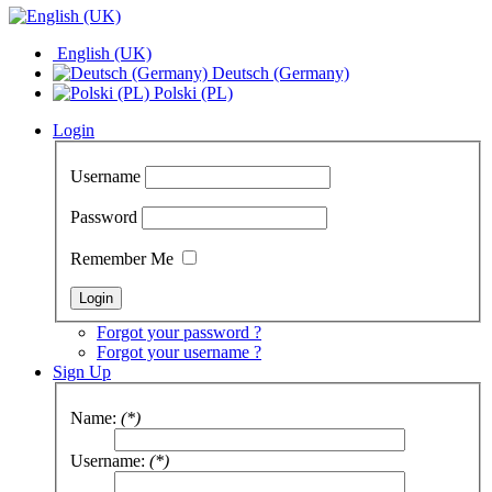
English (UK)
Deutsch (Germany)
Polski (PL)
Login
Username
Password
Remember Me
Forgot your password ?
Forgot your username ?
Sign Up
Name:
(*)
Username:
(*)