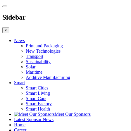
Sidebar
×
News
Print and Packaging
New Technologies
Transport
Sustainability
Solar
Maritime
Additive Manufacturing
Smart
Smart Cities
Smart Living
Smart Cars
Smart Factory
Smart Health
Meet Our Sponsors
Latest Sponsor News
Home
Career