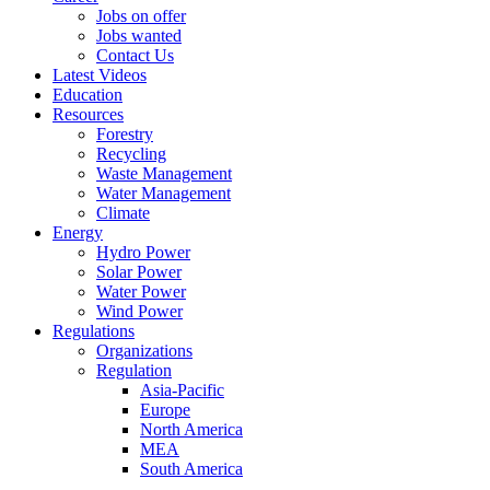
Jobs on offer
Jobs wanted
Contact Us
Latest Videos
Education
Resources
Forestry
Recycling
Waste Management
Water Management
Climate
Energy
Hydro Power
Solar Power
Water Power
Wind Power
Regulations
Organizations
Regulation
Asia-Pacific
Europe
North America
MEA
South America