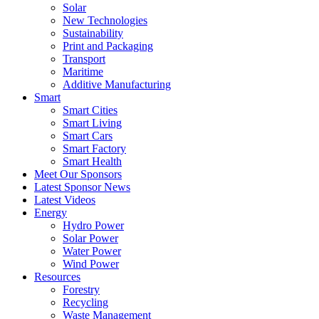
Solar
New Technologies
Sustainability
Print and Packaging
Transport
Maritime
Additive Manufacturing
Smart
Smart Cities
Smart Living
Smart Cars
Smart Factory
Smart Health
Meet Our Sponsors
Latest Sponsor News
Latest Videos
Energy
Hydro Power
Solar Power
Water Power
Wind Power
Resources
Forestry
Recycling
Waste Management