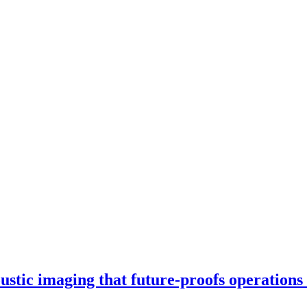
stic imaging that future-proofs operations 