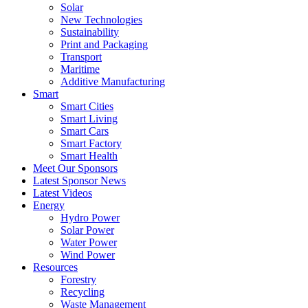
Solar
New Technologies
Sustainability
Print and Packaging
Transport
Maritime
Additive Manufacturing
Smart
Smart Cities
Smart Living
Smart Cars
Smart Factory
Smart Health
Meet Our Sponsors
Latest Sponsor News
Latest Videos
Energy
Hydro Power
Solar Power
Water Power
Wind Power
Resources
Forestry
Recycling
Waste Management