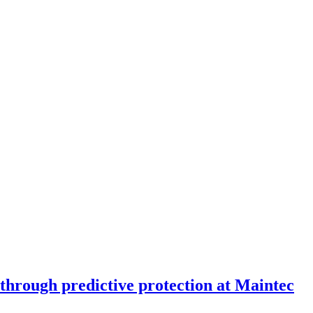
through predictive protection at Maintec