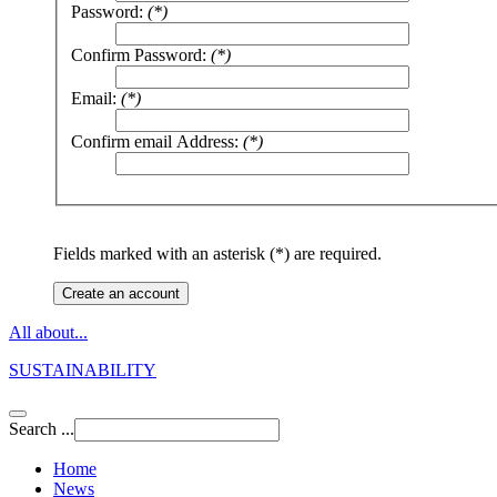
Password:
(*)
Confirm Password:
(*)
Email:
(*)
Confirm email Address:
(*)
Fields marked with an asterisk (*) are required.
Create an account
All about...
SUSTAINABILITY
Search ...
Home
News