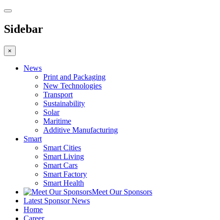
Sidebar
×
News
Print and Packaging
New Technologies
Transport
Sustainability
Solar
Maritime
Additive Manufacturing
Smart
Smart Cities
Smart Living
Smart Cars
Smart Factory
Smart Health
Meet Our Sponsors
Latest Sponsor News
Home
Career