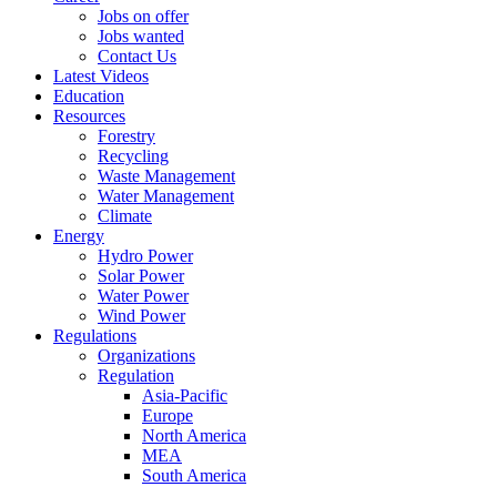
Jobs on offer
Jobs wanted
Contact Us
Latest Videos
Education
Resources
Forestry
Recycling
Waste Management
Water Management
Climate
Energy
Hydro Power
Solar Power
Water Power
Wind Power
Regulations
Organizations
Regulation
Asia-Pacific
Europe
North America
MEA
South America