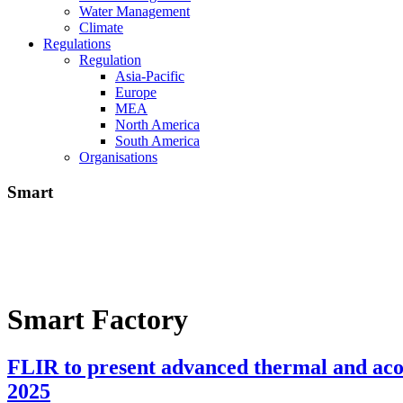
Water Management
Climate
Regulations
Regulation
Asia-Pacific
Europe
MEA
North America
South America
Organisations
Smart
Smart Factory
FLIR to present advanced thermal and acou
2025