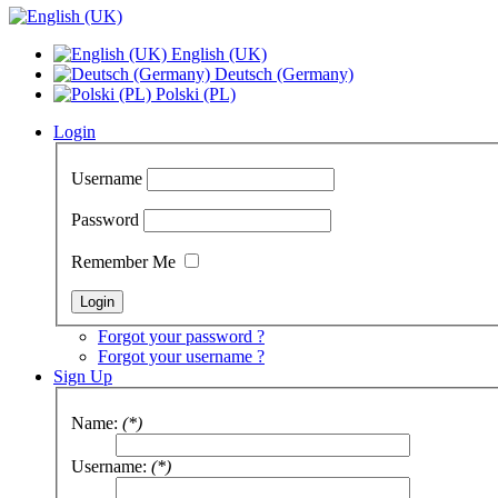
English (UK)
Deutsch (Germany)
Polski (PL)
Login
Username
Password
Remember Me
Forgot your password ?
Forgot your username ?
Sign Up
Name:
(*)
Username:
(*)