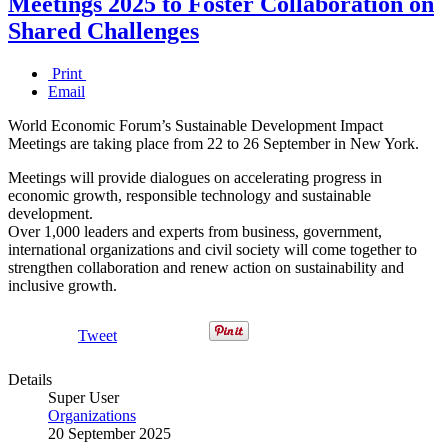
Meetings 2025 to Foster Collaboration on
Shared Challenges
Print
Email
World Economic Forum’s Sustainable Development Impact
Meetings are taking place from 22 to 26 September in New York.
Meetings will provide dialogues on accelerating progress in
economic growth, responsible technology and sustainable
development.
Over 1,000 leaders and experts from business, government,
international organizations and civil society will come together to
strengthen collaboration and renew action on sustainability and
inclusive growth.
Tweet
Details
Super User
Organizations
20 September 2025