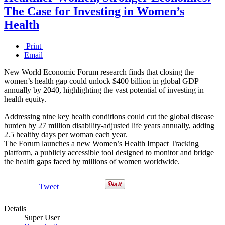
The Case for Investing in Women’s
Health
Print
Email
New World Economic Forum research finds that closing the
women’s health gap could unlock $400 billion in global GDP
annually by 2040, highlighting the vast potential of investing in
health equity.
Addressing nine key health conditions could cut the global disease
burden by 27 million disability-adjusted life years annually, adding
2.5 healthy days per woman each year.
The Forum launches a new Women’s Health Impact Tracking
platform, a publicly accessible tool designed to monitor and bridge
the health gaps faced by millions of women worldwide.
Tweet
Details
Super User