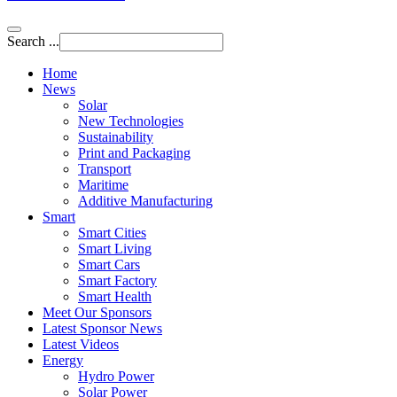
Search ...
Home
News
Solar
New Technologies
Sustainability
Print and Packaging
Transport
Maritime
Additive Manufacturing
Smart
Smart Cities
Smart Living
Smart Cars
Smart Factory
Smart Health
Meet Our Sponsors
Latest Sponsor News
Latest Videos
Energy
Hydro Power
Solar Power