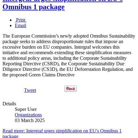
Omnibus 1 package
Print
Email
The European Commission’s newly adopted Omnibus Sustainability
package seeks to address disproportionate rules that impose an
excessive burden on EU companies. Intergraf welcomes this
initiative and recommends extending these simplification measures
to additional policy areas, including the Corporate Sustainability
Reporting Directive (CSRD), the Corporate Sustainability Due
Diligence Directive (CS3D), the EU Deforestation Regulation, and
the proposed Green Claims Directive
Tweet
Details
Super User
Organizations
03 March 2025
Read more: Intergraf urges simplification on EU's Omnibus 1
package