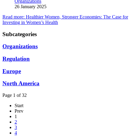
Organizations
26 January 2025
Read more: Healthier Women, Stronger Economies: The Case for
Investing in Women’s Health
Subcategories
Organizations
Regulation
Europe
North America
Page 1 of 32
Start
Prev
1
2
3
4