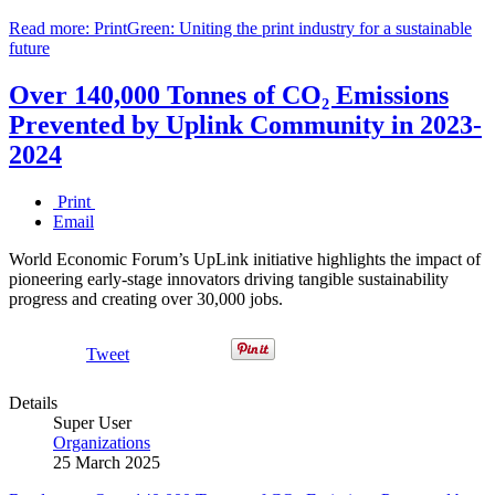
Read more: PrintGreen: Uniting the print industry for a sustainable
future
Over 140,000 Tonnes of CO₂ Emissions
Prevented by Uplink Community in 2023-
2024
Print
Email
World Economic Forum’s UpLink initiative highlights the impact of
pioneering early-stage innovators driving tangible sustainability
progress and creating over 30,000 jobs.
Tweet
Details
Super User
Organizations
25 March 2025