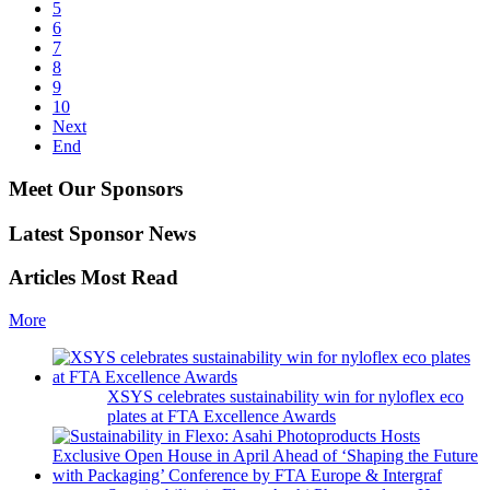
5
6
7
8
9
10
Next
End
Meet Our Sponsors
Latest Sponsor News
Articles Most Read
More
XSYS celebrates sustainability win for nyloflex eco
plates at FTA Excellence Awards