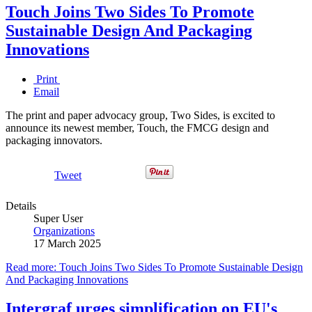
Touch Joins Two Sides To Promote
Sustainable Design And Packaging
Innovations
Print
Email
The print and paper advocacy group, Two Sides, is excited to
announce its newest member, Touch, the FMCG design and
packaging innovators.
Tweet
Details
Super User
Organizations
17 March 2025
Read more: Touch Joins Two Sides To Promote Sustainable Design
And Packaging Innovations
Intergraf urges simplification on EU's