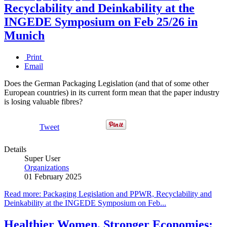
Recyclability and Deinkability at the
INGEDE Symposium on Feb 25/26 in
Munich
Print
Email
Does the German Packaging Legislation (and that of some other
European countries) in its current form mean that the paper industry
is losing valuable fibres?
Tweet
Details
Super User
Organizations
01 February 2025
Read more: Packaging Legislation and PPWR, Recyclability and
Deinkability at the INGEDE Symposium on Feb...
Healthier Women, Stronger Economies: