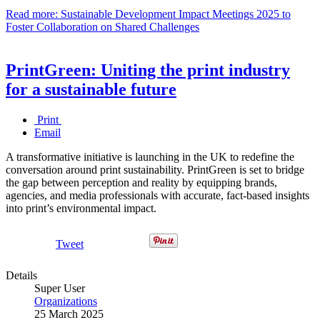
Read more: Sustainable Development Impact Meetings 2025 to
Foster Collaboration on Shared Challenges
PrintGreen: Uniting the print industry
for a sustainable future
Print
Email
A transformative initiative is launching in the UK to redefine the
conversation around print sustainability. PrintGreen is set to bridge
the gap between perception and reality by equipping brands,
agencies, and media professionals with accurate, fact-based insights
into print’s environmental impact.
Tweet
Details
Super User
Organizations
25 March 2025