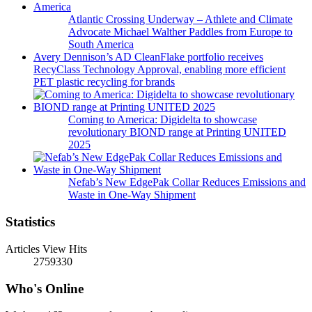
Atlantic Crossing Underway – Athlete and Climate
Advocate Michael Walther Paddles from Europe to
South America
Avery Dennison’s AD CleanFlake portfolio receives
RecyClass Technology Approval, enabling more efficient
PET plastic recycling for brands
Coming to America: Digidelta to showcase
revolutionary BIOND range at Printing UNITED
2025
Nefab’s New EdgePak Collar Reduces Emissions and
Waste in One-Way Shipment
Statistics
Articles View Hits
2759330
Who's Online