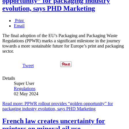
opportunity” for packaging industry
evolution, says PHD Marketing
Print
Email
The final adoption of the EU's Packaging and Packaging Waste
Regulations (PPWR) marks a significant milestone in the journey
towards a more sustainable future for Europe’s print and packaging
sector.
Tweet
Details
Super User
Regulations
02 May 2024
Read more: PPWR rollout provides “golden opportunity” for
packaging industry evolution, says PHD Marketing
French law creates uncertainty for
printers on mineral oil use