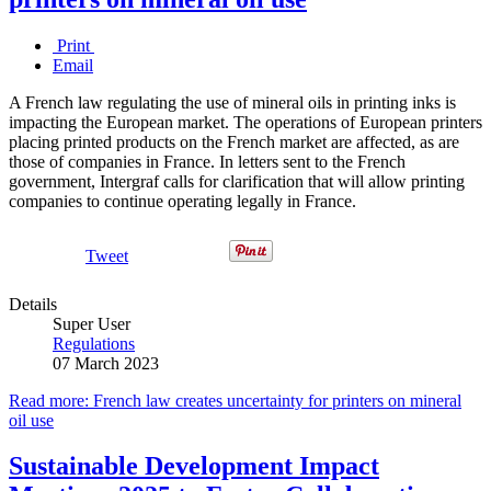
Print
Email
A French law regulating the use of mineral oils in printing inks is
impacting the European market. The operations of European printers
placing printed products on the French market are affected, as are
those of companies in France. In letters sent to the French
government, Intergraf calls for clarification that will allow printing
companies to continue operating legally in France.
Tweet
Details
Super User
Regulations
07 March 2023
Read more: French law creates uncertainty for printers on mineral
oil use
Sustainable Development Impact