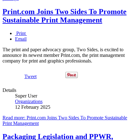
Print.com Joins Two Sides To Promote
Sustainable Print Management
Print
Email
The print and paper advocacy group, Two Sides, is excited to
announce its newest member Print.com, the print management
company for print and graphics professionals.
Tweet
Details
Super User
Organizations
12 February 2025
Read more: Print.com Joins Two Sides To Promote Sustainable
Print Management
Packaging Legislation and PPWR,