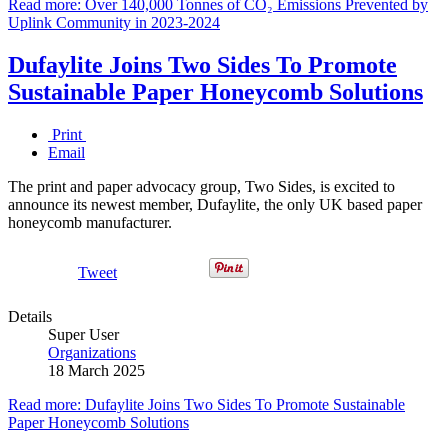
Read more: Over 140,000 Tonnes of CO₂ Emissions Prevented by
Uplink Community in 2023-2024
Dufaylite Joins Two Sides To Promote
Sustainable Paper Honeycomb Solutions
Print
Email
The print and paper advocacy group, Two Sides, is excited to
announce its newest member, Dufaylite, the only UK based paper
honeycomb manufacturer.
Tweet
Details
Super User
Organizations
18 March 2025
Read more: Dufaylite Joins Two Sides To Promote Sustainable
Paper Honeycomb Solutions