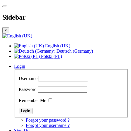
Sidebar
×
English (UK)
Deutsch (Germany)
Polski (PL)
Login
Username
Password
Remember Me
Forgot your password ?
Forgot your username ?
Sign Up