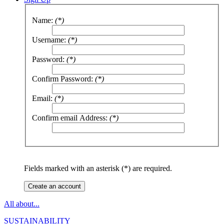
Name:
(*)
Username:
(*)
Password:
(*)
Confirm Password:
(*)
Email:
(*)
Confirm email Address:
(*)
Fields marked with an asterisk (*) are required.
Create an account
All about...
SUSTAINABILITY