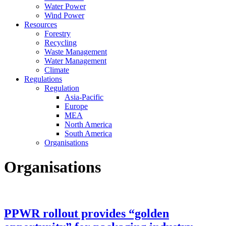
Water Power
Wind Power
Resources
Forestry
Recycling
Waste Management
Water Management
Climate
Regulations
Regulation
Asia-Pacific
Europe
MEA
North America
South America
Organisations
Organisations
PPWR rollout provides “golden