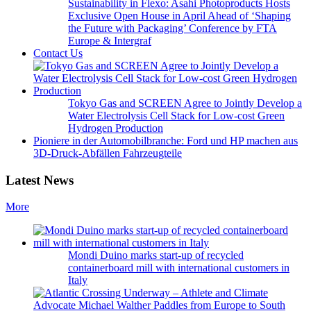
Sustainability in Flexo: Asahi Photoproducts Hosts
Exclusive Open House in April Ahead of ‘Shaping
the Future with Packaging’ Conference by FTA
Europe & Intergraf
Contact Us
Tokyo Gas and SCREEN Agree to Jointly Develop a
Water Electrolysis Cell Stack for Low-cost Green
Hydrogen Production
Pioniere in der Automobilbranche: Ford und HP machen aus
3D-Druck-Abfällen Fahrzeugteile
Latest News
More
Mondi Duino marks start-up of recycled
containerboard mill with international customers in
Italy