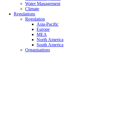
Water Management
Climate
Regulations
Regulation
Asia-Pacific
Europe
MEA
North America
South America
Organisations