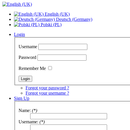
English (UK)
Deutsch (Germany)
Polski (PL)
Login
Username
Password
Remember Me
Forgot your password ?
Forgot your username ?
Sign Up
Name:
(*)
Username:
(*)