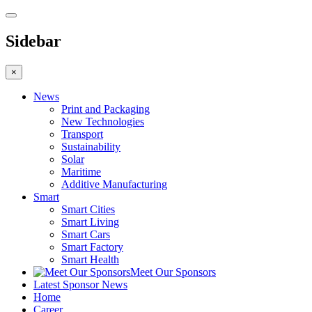
Sidebar
×
News
Print and Packaging
New Technologies
Transport
Sustainability
Solar
Maritime
Additive Manufacturing
Smart
Smart Cities
Smart Living
Smart Cars
Smart Factory
Smart Health
Meet Our Sponsors
Latest Sponsor News
Home
Career