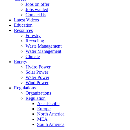
Jobs on offer
Jobs wanted
Contact Us
Latest Videos
Education
Resources
Forestry
Recycling
Waste Management
Water Management
Climate
Energy
Hydro Power
Solar Power
Water Power
Wind Power
Regulations
Organizations
Regulation
Asia-Pacific
Europe
North America
MEA
South America