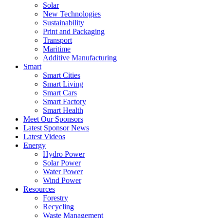
Solar
New Technologies
Sustainability
Print and Packaging
Transport
Maritime
Additive Manufacturing
Smart
Smart Cities
Smart Living
Smart Cars
Smart Factory
Smart Health
Meet Our Sponsors
Latest Sponsor News
Latest Videos
Energy
Hydro Power
Solar Power
Water Power
Wind Power
Resources
Forestry
Recycling
Waste Management