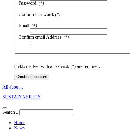
Password:
(*)
Confirm Password:
(*)
Email:
(*)
Confirm email Address:
(*)
Fields marked with an asterisk (*) are required.
Create an account
All about...
SUSTAINABILITY
Search ...
Home
News