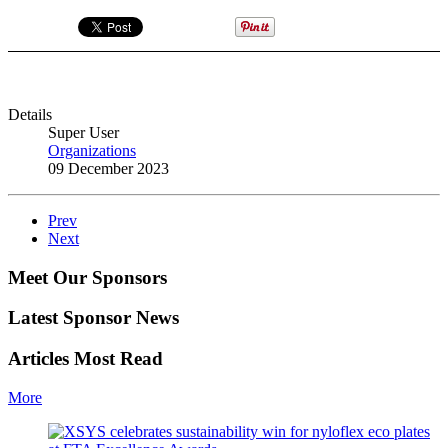
Details
Super User
Organizations
09 December 2023
Prev
Next
Meet Our Sponsors
Latest Sponsor News
Articles Most Read
More