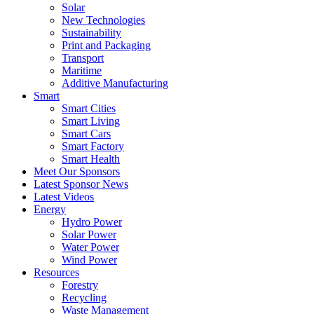
Solar
New Technologies
Sustainability
Print and Packaging
Transport
Maritime
Additive Manufacturing
Smart
Smart Cities
Smart Living
Smart Cars
Smart Factory
Smart Health
Meet Our Sponsors
Latest Sponsor News
Latest Videos
Energy
Hydro Power
Solar Power
Water Power
Wind Power
Resources
Forestry
Recycling
Waste Management