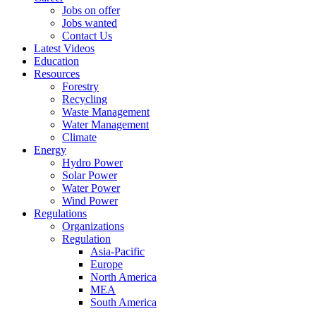
Jobs on offer
Jobs wanted
Contact Us
Latest Videos
Education
Resources
Forestry
Recycling
Waste Management
Water Management
Climate
Energy
Hydro Power
Solar Power
Water Power
Wind Power
Regulations
Organizations
Regulation
Asia-Pacific
Europe
North America
MEA
South America