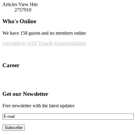
Articles View Hits
2757910
Who's Online
We have 158 guests and no members online
copyright by SAS Visuelle Kommunikation
Career
Get our Newsletter
Free newsletter with the latest updates