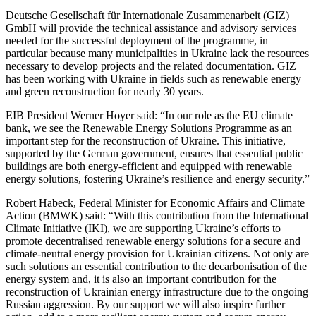
Deutsche Gesellschaft für Internationale Zusammenarbeit (GIZ)
GmbH will provide the technical assistance and advisory services
needed for the successful deployment of the programme, in
particular because many municipalities in Ukraine lack the resources
necessary to develop projects and the related documentation. GIZ
has been working with Ukraine in fields such as renewable energy
and green reconstruction for nearly 30 years.
EIB President Werner Hoyer said: “In our role as the EU climate
bank, we see the Renewable Energy Solutions Programme as an
important step for the reconstruction of Ukraine. This initiative,
supported by the German government, ensures that essential public
buildings are both energy-efficient and equipped with renewable
energy solutions, fostering Ukraine’s resilience and energy security.”
Robert Habeck, Federal Minister for Economic Affairs and Climate
Action (BMWK) said: “With this contribution from the International
Climate Initiative (IKI), we are supporting Ukraine’s efforts to
promote decentralised renewable energy solutions for a secure and
climate-neutral energy provision for Ukrainian citizens. Not only are
such solutions an essential contribution to the decarbonisation of the
energy system and, it is also an important contribution for the
reconstruction of Ukrainian energy infrastructure due to the ongoing
Russian aggression. By our support we will also inspire further