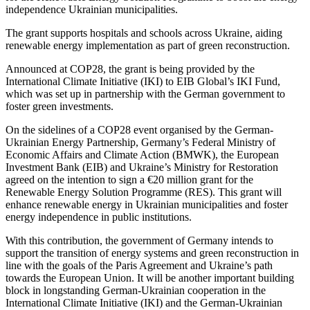
independence Ukrainian municipalities.
The grant supports hospitals and schools across Ukraine, aiding
renewable energy implementation as part of green reconstruction.
Announced at COP28, the grant is being provided by the
International Climate Initiative (IKI) to EIB Global’s IKI Fund,
which was set up in partnership with the German government to
foster green investments.
On the sidelines of a COP28 event organised by the German-
Ukrainian Energy Partnership, Germany’s Federal Ministry of
Economic Affairs and Climate Action (BMWK), the European
Investment Bank (EIB) and Ukraine’s Ministry for Restoration
agreed on the intention to sign a €20 million grant for the
Renewable Energy Solution Programme (RES). This grant will
enhance renewable energy in Ukrainian municipalities and foster
energy independence in public institutions.
With this contribution, the government of Germany intends to
support the transition of energy systems and green reconstruction in
line with the goals of the Paris Agreement and Ukraine’s path
towards the European Union. It will be another important building
block in longstanding German-Ukrainian cooperation in the
International Climate Initiative (IKI) and the German-Ukrainian