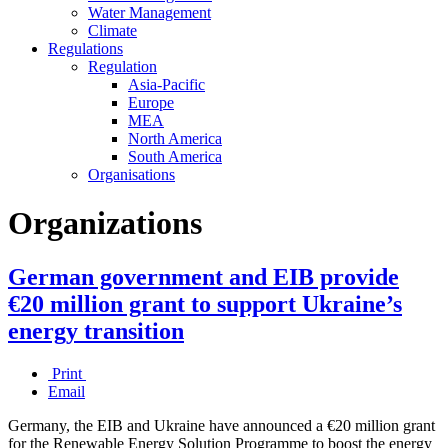
Water Management
Climate
Regulations
Regulation
Asia-Pacific
Europe
MEA
North America
South America
Organisations
Organizations
German government and EIB provide
€20 million grant to support Ukraine’s
energy transition
Print
Email
Germany, the EIB and Ukraine have announced a €20 million grant
for the Renewable Energy Solution Programme to boost the energy