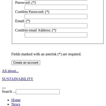
Password:
(*)
Confirm Password:
(*)
Email:
(*)
Confirm email Address:
(*)
Fields marked with an asterisk (*) are required.
Create an account
All about...
SUSTAINABILITY
Search ...
Home
News