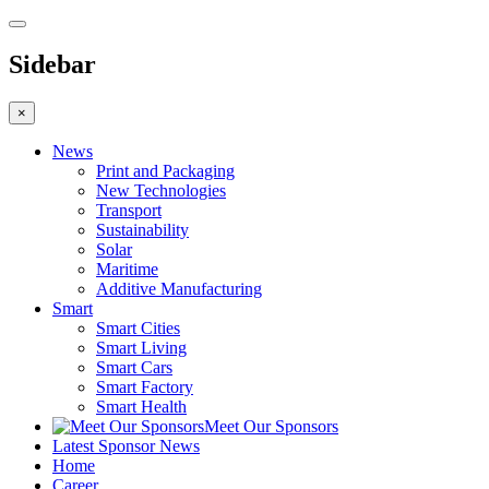
Sidebar
×
News
Print and Packaging
New Technologies
Transport
Sustainability
Solar
Maritime
Additive Manufacturing
Smart
Smart Cities
Smart Living
Smart Cars
Smart Factory
Smart Health
Meet Our Sponsors
Latest Sponsor News
Home
Career