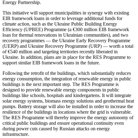
Energy Partnership.
This initiative will support municipalities in synergy with existing
EIB framework loans in order to leverage additional funds for
climate action, such as the Ukraine Public Building Energy
Efficiency (UPBEE) Programme (a €300 million EIB framework
loan for thermal renovations in Ukrainian communities), and two
recovery programmes — the Ukraine Early Recovery Programme
(UERP) and Ukraine Recovery Programme (URP) — worth a total
of €540 million and targeting territories recently liberated in
Ukraine. In addition, plans are in place for the RES Programme to
support similar EIB framework loans in the future.
Following the retrofit of the buildings, which substantially reduces
energy consumption, the integration of renewable energy in public
buildings is the next important step. The RES Programme is
designed to provide renewable energy components in public
buildings like schools, hospitals and kindergartens. It will integrate
solar energy systems, biomass energy solutions and geothermal heat
pumps. Battery storage will also be installed in order to increase the
resilience of the buildings in locations where the grid is vulnerable.
The RES Programme will thereby improve the energy autonomy of
critical public buildings and ensure operational continuity even
during power cuts caused by Russian attacks on energy
infrastructure.