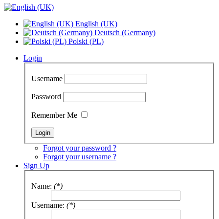
English (UK)
Deutsch (Germany)
Polski (PL)
Login
Username
Password
Remember Me
Forgot your password ?
Forgot your username ?
Sign Up
Name:
(*)
Username:
(*)