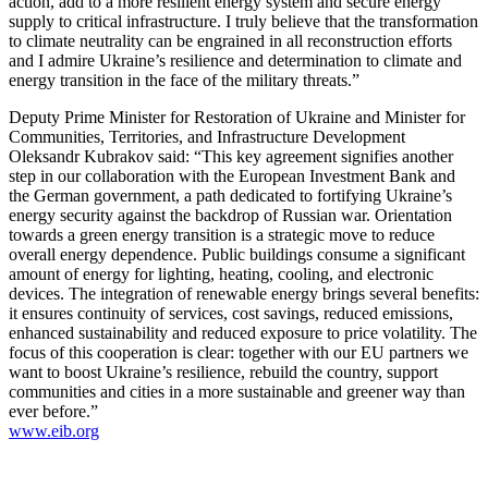
action, add to a more resilient energy system and secure energy
supply to critical infrastructure. I truly believe that the transformation
to climate neutrality can be engrained in all reconstruction efforts
and I admire Ukraine’s resilience and determination to climate and
energy transition in the face of the military threats.”
Deputy Prime Minister for Restoration of Ukraine and Minister for
Communities, Territories, and Infrastructure Development
Oleksandr Kubrakov said: “This key agreement signifies another
step in our collaboration with the European Investment Bank and
the German government, a path dedicated to fortifying Ukraine’s
energy security against the backdrop of Russian war. Orientation
towards a green energy transition is a strategic move to reduce
overall energy dependence. Public buildings consume a significant
amount of energy for lighting, heating, cooling, and electronic
devices. The integration of renewable energy brings several benefits:
it ensures continuity of services, cost savings, reduced emissions,
enhanced sustainability and reduced exposure to price volatility. The
focus of this cooperation is clear: together with our EU partners we
want to boost Ukraine’s resilience, rebuild the country, support
communities and cities in a more sustainable and greener way than
ever before.”
www.eib.org