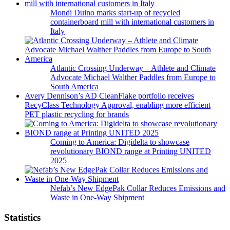
Mondi Duino marks start-up of recycled
containerboard mill with international customers in
Italy
Atlantic Crossing Underway – Athlete and Climate
Advocate Michael Walther Paddles from Europe to
South America
Avery Dennison’s AD CleanFlake portfolio receives
RecyClass Technology Approval, enabling more efficient
PET plastic recycling for brands
Coming to America: Digidelta to showcase
revolutionary BIOND range at Printing UNITED
2025
Nefab’s New EdgePak Collar Reduces Emissions and
Waste in One-Way Shipment
Statistics