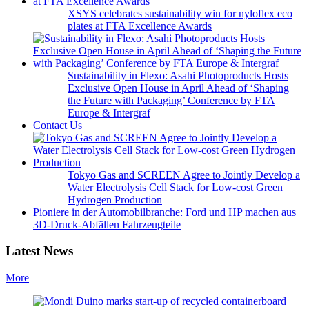
XSYS celebrates sustainability win for nyloflex eco
plates at FTA Excellence Awards
Sustainability in Flexo: Asahi Photoproducts Hosts
Exclusive Open House in April Ahead of ‘Shaping
the Future with Packaging’ Conference by FTA
Europe & Intergraf
Contact Us
Tokyo Gas and SCREEN Agree to Jointly Develop a
Water Electrolysis Cell Stack for Low-cost Green
Hydrogen Production
Pioniere in der Automobilbranche: Ford und HP machen aus
3D-Druck-Abfällen Fahrzeugteile
Latest News
More