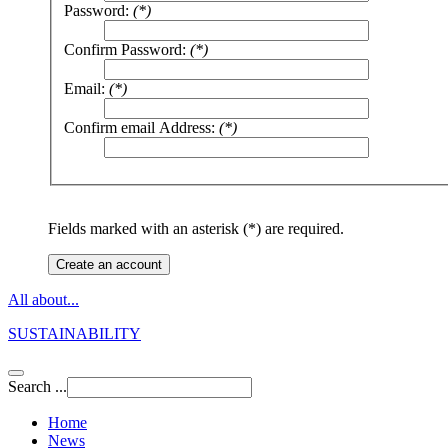
Password:
(*)
Confirm Password:
(*)
Email:
(*)
Confirm email Address:
(*)
Fields marked with an asterisk (*) are required.
Create an account
All about...
SUSTAINABILITY
Search ...
Home
News