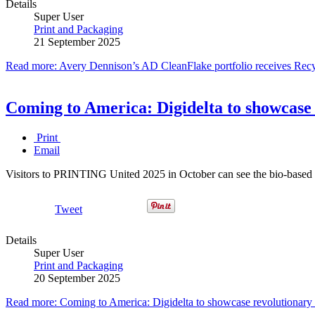
Details
Super User
Print and Packaging
21 September 2025
Read more: Avery Dennison’s AD CleanFlake portfolio receives Recy
Coming to America: Digidelta to showcas
Print
Email
Visitors to PRINTING United 2025 in October can see the bio-based B
Tweet
Details
Super User
Print and Packaging
20 September 2025
Read more: Coming to America: Digidelta to showcase revolutiona