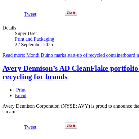
Tweet
Details
Super User
Print and Packaging
22 September 2025
Read more: Mondi Duino marks start-up of recycled containerboard mil
Avery Dennison’s AD CleanFlake portfolio 
recycling for brands
Print
Email
Avery Dennison Corporation (NYSE: AVY) is proud to announce that 
stream.
Tweet