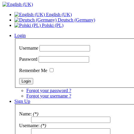
English (UK)
Deutsch (Germany)
Polski (PL)
Login
Username
Password
Remember Me
Forgot your password ?
Forgot your username ?
Sign Up
Name:
(*)
Username:
(*)