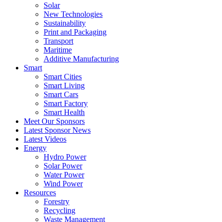
Solar
New Technologies
Sustainability
Print and Packaging
Transport
Maritime
Additive Manufacturing
Smart
Smart Cities
Smart Living
Smart Cars
Smart Factory
Smart Health
Meet Our Sponsors
Latest Sponsor News
Latest Videos
Energy
Hydro Power
Solar Power
Water Power
Wind Power
Resources
Forestry
Recycling
Waste Management