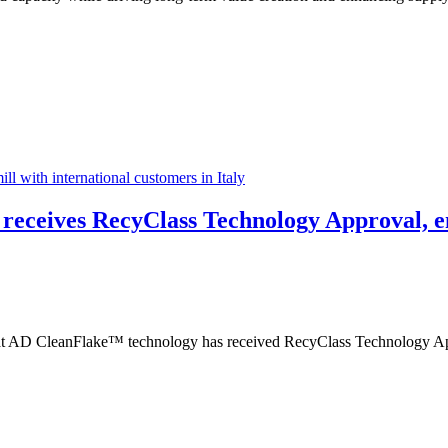
l with international customers in Italy
receives RecyClass Technology Approval, en
AD CleanFlake™ technology has received RecyClass Technology Approv