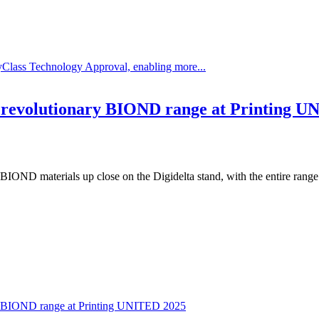
Class Technology Approval, enabling more...
e revolutionary BIOND range at Printing 
IOND materials up close on the Digidelta stand, with the entire range
ry BIOND range at Printing UNITED 2025