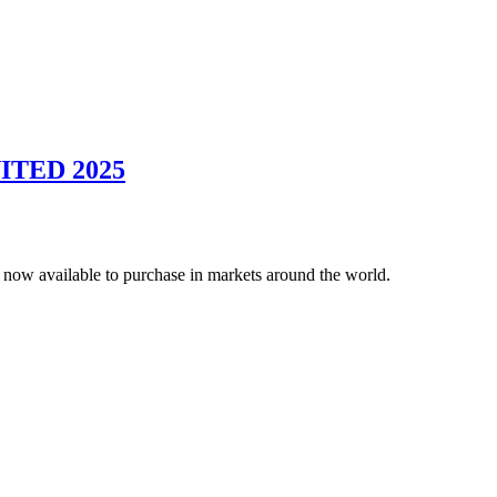
UNITED 2025
 now available to purchase in markets around the world.