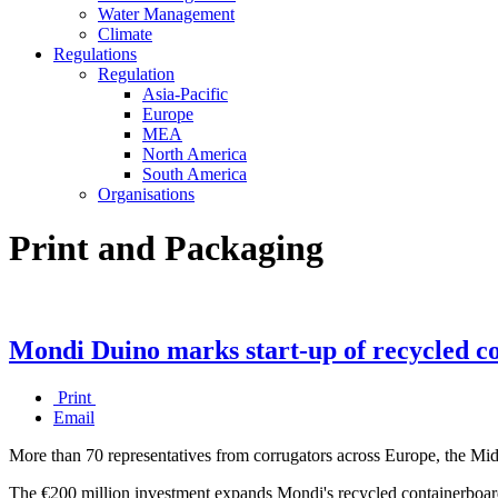
Water Management
Climate
Regulations
Regulation
Asia-Pacific
Europe
MEA
North America
South America
Organisations
Print and Packaging
Mondi Duino marks start-up of recycled co
Print
Email
More than 70 representatives from corrugators across Europe, the Mid
The €200 million investment expands Mondi's recycled containerboard 