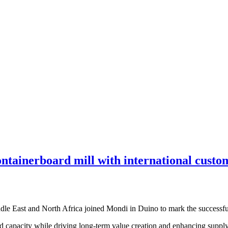
ntainerboard mill with international custom
dle East and North Africa joined Mondi in Duino to mark the successful 
capacity while driving long-term value creation and enhancing supply c