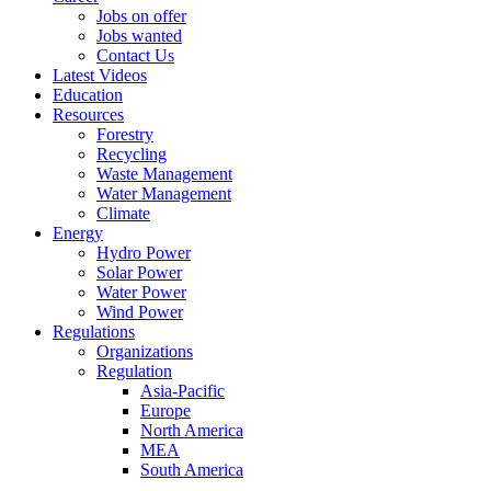
Jobs on offer
Jobs wanted
Contact Us
Latest Videos
Education
Resources
Forestry
Recycling
Waste Management
Water Management
Climate
Energy
Hydro Power
Solar Power
Water Power
Wind Power
Regulations
Organizations
Regulation
Asia-Pacific
Europe
North America
MEA
South America