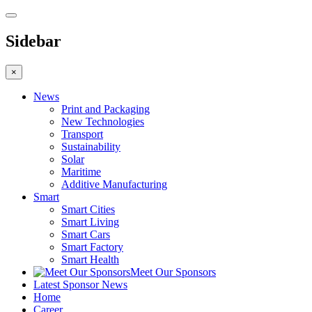
Sidebar
×
News
Print and Packaging
New Technologies
Transport
Sustainability
Solar
Maritime
Additive Manufacturing
Smart
Smart Cities
Smart Living
Smart Cars
Smart Factory
Smart Health
Meet Our Sponsors
Latest Sponsor News
Home
Career