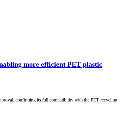
abling more efficient PET plastic
al, confirming its full compatibility with the PET recycling