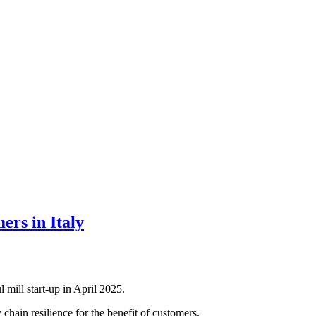
ers in Italy
mill start-up in April 2025.
hain resilience for the benefit of customers.