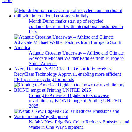
More
Mondi Duino marks start-up of recycled
containerboard mill with international customers in
Italy
Atlantic Crossing Underway – Athlete and Climate
Advocate Michael Walther Paddles from Europe to
South America
Avery Dennison’s AD CleanFlake portfolio receives
RecyClass Technology Approval, enabling more efficient
PET plastic recycling for brands
Coming to America: Digidelta to showcase
revolutionary BIOND range at Printing UNITED
2025
Nefab’s New EdgePak Collar Reduces Emissions and
Waste in One-Way Shipment