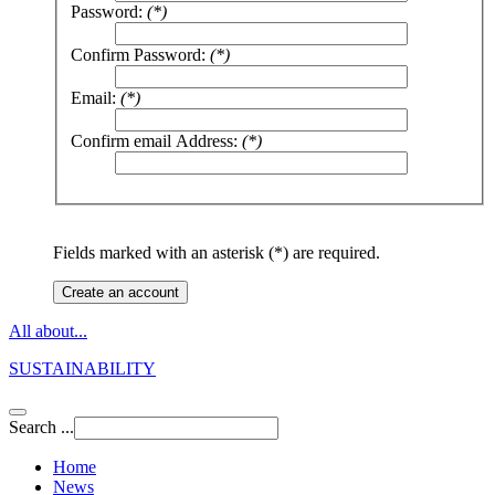
Password:
(*)
Confirm Password:
(*)
Email:
(*)
Confirm email Address:
(*)
Fields marked with an asterisk (*) are required.
Create an account
All about...
SUSTAINABILITY
Search ...
Home
News