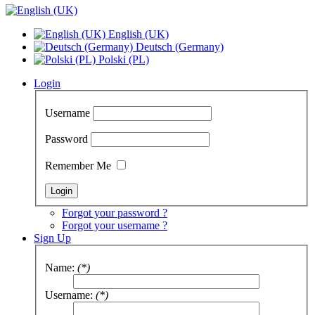
English (UK)
Deutsch (Germany)
Polski (PL)
Login
Username
Password
Remember Me
Forgot your password ?
Forgot your username ?
Sign Up
Name:
(*)
Username:
(*)