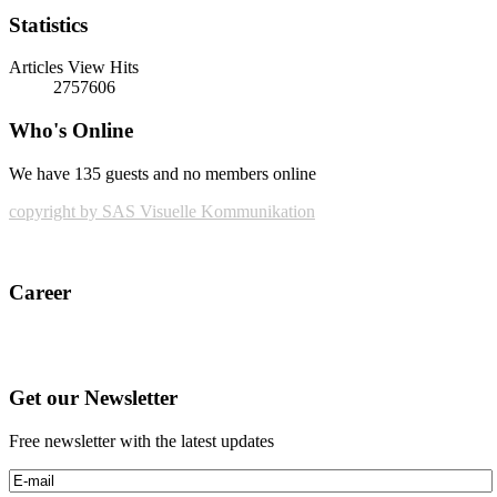
Statistics
Articles View Hits
2757606
Who's Online
We have 135 guests and no members online
copyright by SAS Visuelle Kommunikation
Career
Get our Newsletter
Free newsletter with the latest updates