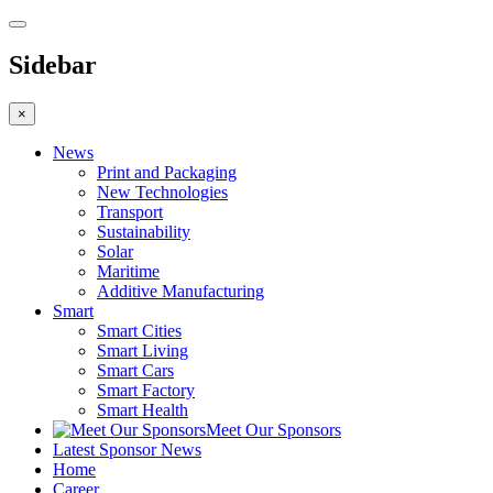
Sidebar
×
News
Print and Packaging
New Technologies
Transport
Sustainability
Solar
Maritime
Additive Manufacturing
Smart
Smart Cities
Smart Living
Smart Cars
Smart Factory
Smart Health
Meet Our Sponsors
Latest Sponsor News
Home
Career