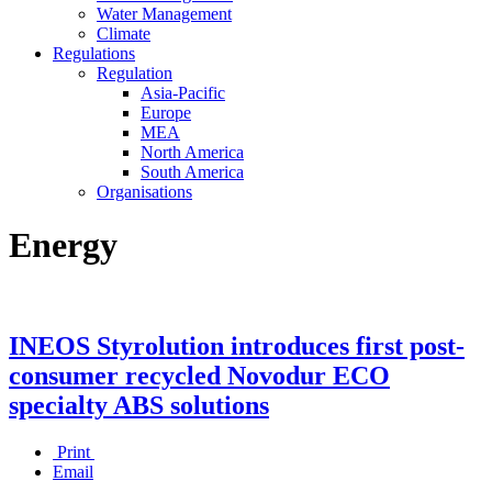
Water Management
Climate
Regulations
Regulation
Asia-Pacific
Europe
MEA
North America
South America
Organisations
Energy
INEOS Styrolution introduces first post-
consumer recycled Novodur ECO
specialty ABS solutions
Print
Email