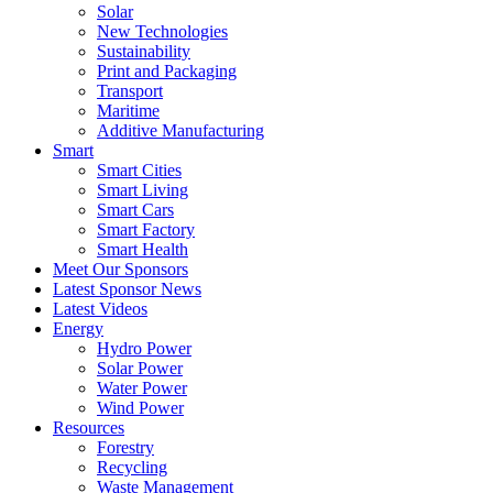
Solar
New Technologies
Sustainability
Print and Packaging
Transport
Maritime
Additive Manufacturing
Smart
Smart Cities
Smart Living
Smart Cars
Smart Factory
Smart Health
Meet Our Sponsors
Latest Sponsor News
Latest Videos
Energy
Hydro Power
Solar Power
Water Power
Wind Power
Resources
Forestry
Recycling
Waste Management