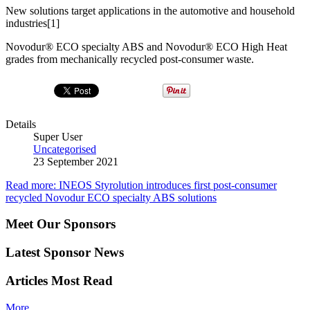
New solutions target applications in the automotive and household
industries[1]
Novodur® ECO specialty ABS and Novodur® ECO High Heat
grades from mechanically recycled post-consumer waste.
Details
Super User
Uncategorised
23 September 2021
Read more: INEOS Styrolution introduces first post-consumer
recycled Novodur ECO specialty ABS solutions
Meet Our Sponsors
Latest Sponsor News
Articles Most Read
More