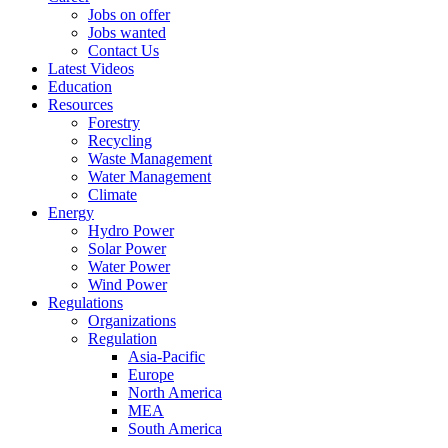
Jobs on offer
Jobs wanted
Contact Us
Latest Videos
Education
Resources
Forestry
Recycling
Waste Management
Water Management
Climate
Energy
Hydro Power
Solar Power
Water Power
Wind Power
Regulations
Organizations
Regulation
Asia-Pacific
Europe
North America
MEA
South America