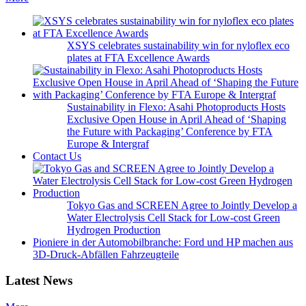
XSYS celebrates sustainability win for nyloflex eco
plates at FTA Excellence Awards
Sustainability in Flexo: Asahi Photoproducts Hosts
Exclusive Open House in April Ahead of ‘Shaping
the Future with Packaging’ Conference by FTA
Europe & Intergraf
Contact Us
Tokyo Gas and SCREEN Agree to Jointly Develop a
Water Electrolysis Cell Stack for Low-cost Green
Hydrogen Production
Pioniere in der Automobilbranche: Ford und HP machen aus
3D-Druck-Abfällen Fahrzeugteile
Latest News