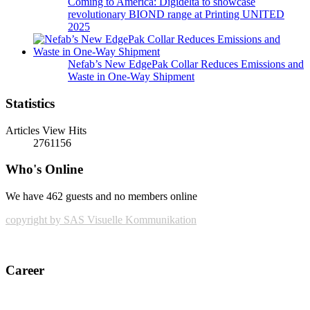
Coming to America: Digidelta to showcase
revolutionary BIOND range at Printing UNITED
2025
Nefab’s New EdgePak Collar Reduces Emissions and
Waste in One-Way Shipment
Statistics
Articles View Hits
2761156
Who's Online
We have 462 guests and no members online
copyright by SAS Visuelle Kommunikation
Career