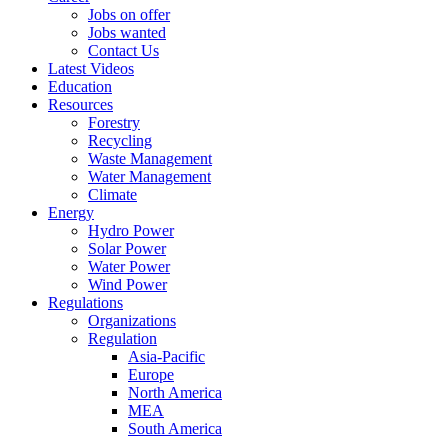
Jobs on offer
Jobs wanted
Contact Us
Latest Videos
Education
Resources
Forestry
Recycling
Waste Management
Water Management
Climate
Energy
Hydro Power
Solar Power
Water Power
Wind Power
Regulations
Organizations
Regulation
Asia-Pacific
Europe
North America
MEA
South America