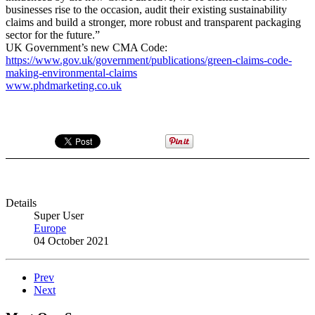
businesses rise to the occasion, audit their existing sustainability
claims and build a stronger, more robust and transparent packaging
sector for the future.”
UK Government’s new CMA Code:
https://www.gov.uk/government/publications/green-claims-code-
making-environmental-claims
www.phdmarketing.co.uk
Details
Super User
Europe
04 October 2021
Prev
Next