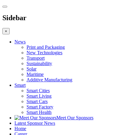
Sidebar
×
News
Print and Packaging
New Technologies
Transport
Sustainability
Solar
Maritime
Additive Manufacturing
Smart
Smart Cities
Smart Living
Smart Cars
Smart Factory
Smart Health
Meet Our Sponsors
Latest Sponsor News
Home
Career