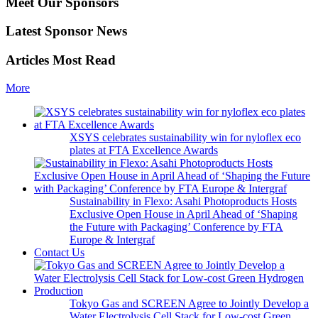
Meet Our Sponsors
Latest Sponsor News
Articles Most Read
More
XSYS celebrates sustainability win for nyloflex eco
plates at FTA Excellence Awards
Sustainability in Flexo: Asahi Photoproducts Hosts
Exclusive Open House in April Ahead of ‘Shaping
the Future with Packaging’ Conference by FTA
Europe & Intergraf
Contact Us
Tokyo Gas and SCREEN Agree to Jointly Develop a
Water Electrolysis Cell Stack for Low-cost Green