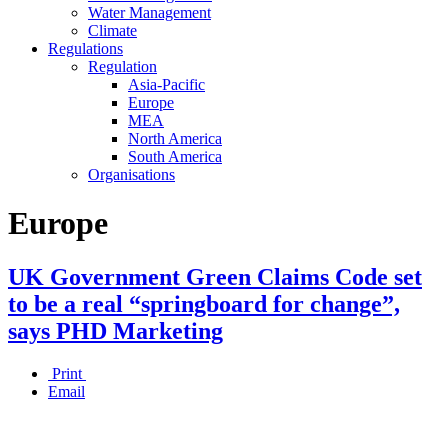
Water Management
Climate
Regulations
Regulation
Asia-Pacific
Europe
MEA
North America
South America
Organisations
Europe
UK Government Green Claims Code set
to be a real “springboard for change”,
says PHD Marketing
Print
Email