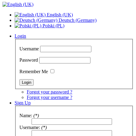
English (UK)
Deutsch (Germany)
Polski (PL)
Login
Username
Password
Remember Me
Forgot your password ?
Forgot your username ?
Sign Up
Name:
(*)
Username:
(*)