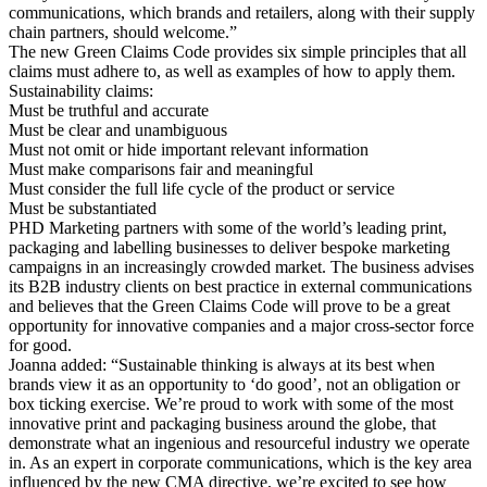
communications, which brands and retailers, along with their supply
chain partners, should welcome.”
The new Green Claims Code provides six simple principles that all
claims must adhere to, as well as examples of how to apply them.
Sustainability claims:
Must be truthful and accurate
Must be clear and unambiguous
Must not omit or hide important relevant information
Must make comparisons fair and meaningful
Must consider the full life cycle of the product or service
Must be substantiated
PHD Marketing partners with some of the world’s leading print,
packaging and labelling businesses to deliver bespoke marketing
campaigns in an increasingly crowded market. The business advises
its B2B industry clients on best practice in external communications
and believes that the Green Claims Code will prove to be a great
opportunity for innovative companies and a major cross-sector force
for good.
Joanna added: “Sustainable thinking is always at its best when
brands view it as an opportunity to ‘do good’, not an obligation or
box ticking exercise. We’re proud to work with some of the most
innovative print and packaging business around the globe, that
demonstrate what an ingenious and resourceful industry we operate
in. As an expert in corporate communications, which is the key area
influenced by the new CMA directive, we’re excited to see how