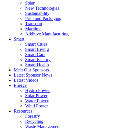
Solar
New Technologies
Sustainability
Print and Packaging
Transport
Maritime
Additive Manufacturing
Smart
Smart Cities
Smart Living
Smart Cars
Smart Factory
Smart Health
Meet Our Sponsors
Latest Sponsor News
Latest Videos
Energy
Hydro Power
Solar Power
Water Power
Wind Power
Resources
Forestry
Recycling
Waste Management