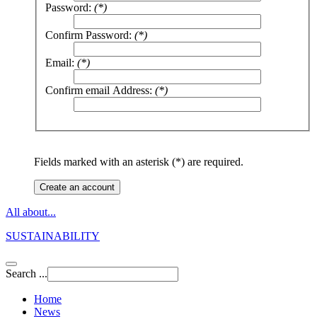
Password:
(*)
Confirm Password:
(*)
Email:
(*)
Confirm email Address:
(*)
Fields marked with an asterisk (*) are required.
Create an account
All about...
SUSTAINABILITY
Search ...
Home
News