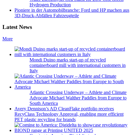
Hydrogen Production
Pioniere in der Automobilbranche: Ford und HP machen aus
3D-Druck-Abfällen Fahrzeugteile
Latest News
More
Mondi Duino marks start-up of recycled
containerboard mill with international customers in
Italy
Atlantic Crossing Underway – Athlete and Climate
Advocate Michael Walther Paddles from Europe to
South America
Avery Dennison’s AD CleanFlake portfolio receives
RecyClass Technology Approval, enabling more efficient
PET plastic recycling for brands