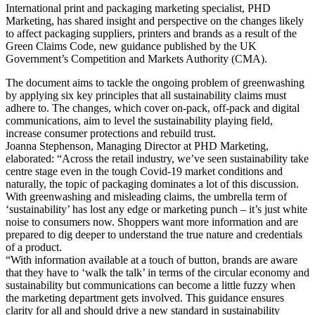
International print and packaging marketing specialist, PHD
Marketing, has shared insight and perspective on the changes likely
to affect packaging suppliers, printers and brands as a result of the
Green Claims Code, new guidance published by the UK
Government’s Competition and Markets Authority (CMA).
The document aims to tackle the ongoing problem of greenwashing
by applying six key principles that all sustainability claims must
adhere to. The changes, which cover on-pack, off-pack and digital
communications, aim to level the sustainability playing field,
increase consumer protections and rebuild trust.
Joanna Stephenson, Managing Director at PHD Marketing,
elaborated: “Across the retail industry, we’ve seen sustainability take
centre stage even in the tough Covid-19 market conditions and
naturally, the topic of packaging dominates a lot of this discussion.
With greenwashing and misleading claims, the umbrella term of
‘sustainability’ has lost any edge or marketing punch – it’s just white
noise to consumers now. Shoppers want more information and are
prepared to dig deeper to understand the true nature and credentials
of a product.
“With information available at a touch of button, brands are aware
that they have to ‘walk the talk’ in terms of the circular economy and
sustainability but communications can become a little fuzzy when
the marketing department gets involved. This guidance ensures
clarity for all and should drive a new standard in sustainability