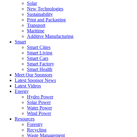
Solar
New Technologies
Sustainability
Print and Packaging
Transport
Maritime
Additive Manufacturing
Smart
Smart Cities
Smart Living
Smart Cars
Smart Factory
Smart Health
Meet Our Sponsors
Latest Sponsor News
Latest Videos
Energy
Hydro Power
Solar Power
Water Power
Wind Power
Resources
Forestry
Recycling
Waste Management