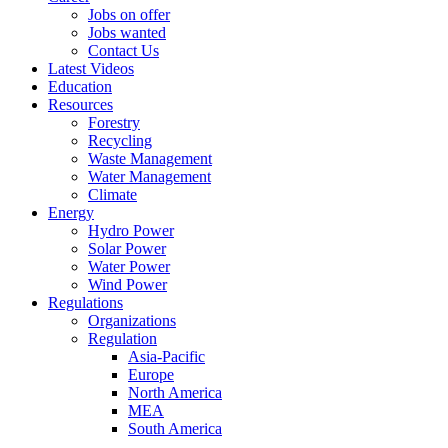
Jobs on offer
Jobs wanted
Contact Us
Latest Videos
Education
Resources
Forestry
Recycling
Waste Management
Water Management
Climate
Energy
Hydro Power
Solar Power
Water Power
Wind Power
Regulations
Organizations
Regulation
Asia-Pacific
Europe
North America
MEA
South America