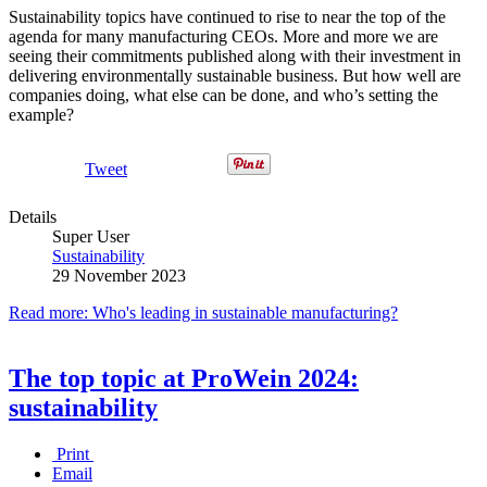
Sustainability topics have continued to rise to near the top of the
agenda for many manufacturing CEOs. More and more we are
seeing their commitments published along with their investment in
delivering environmentally sustainable business. But how well are
companies doing, what else can be done, and who’s setting the
example?
Tweet
Details
Super User
Sustainability
29 November 2023
Read more: Who's leading in sustainable manufacturing?
The top topic at ProWein 2024:
sustainability
Print
Email