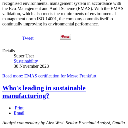
recognised environmental management system in accordance with
the Eco-Management and Audit Scheme (EMAS). With the EMAS
validation, which also meets the requirements of environmental
management norm ISO 14001, the company commits itself to
continually improving its environmental performance.
Tweet
Details
Super User
Sustainability
30 November 2023
Read more: EMAS certification for Messe Frankfurt
Who's leading in sustainable
manufacturing?
Print
Email
Analyst commentary by Alex West, Senior Principal Analyst, Omdia