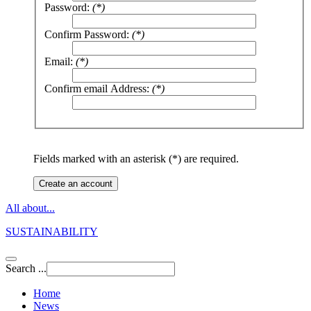
Password:
(*)
Confirm Password:
(*)
Email:
(*)
Confirm email Address:
(*)
Fields marked with an asterisk (*) are required.
Create an account
All about...
SUSTAINABILITY
Search ...
Home
News