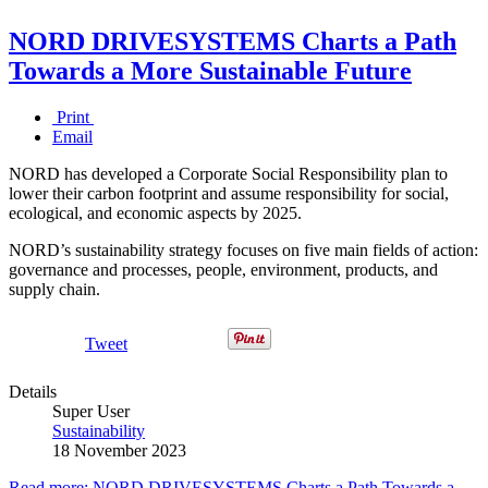
NORD DRIVESYSTEMS Charts a Path
Towards a More Sustainable Future
Print
Email
NORD has developed a Corporate Social Responsibility plan to
lower their carbon footprint and assume responsibility for social,
ecological, and economic aspects by 2025.
NORD’s sustainability strategy focuses on five main fields of action:
governance and processes, people, environment, products, and
supply chain.
Tweet
Details
Super User
Sustainability
18 November 2023
Read more: NORD DRIVESYSTEMS Charts a Path Towards a