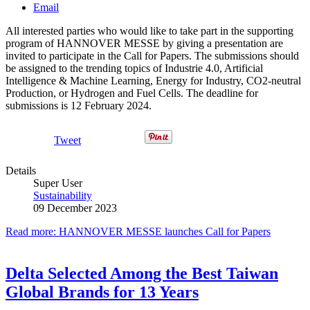
Email
All interested parties who would like to take part in the supporting
program of HANNOVER MESSE by giving a presentation are
invited to participate in the Call for Papers. The submissions should
be assigned to the trending topics of Industrie 4.0, Artificial
Intelligence & Machine Learning, Energy for Industry, CO2-neutral
Production, or Hydrogen and Fuel Cells. The deadline for
submissions is 12 February 2024.
Tweet
Details
Super User
Sustainability
09 December 2023
Read more: HANNOVER MESSE launches Call for Papers
Delta Selected Among the Best Taiwan
Global Brands for 13 Years