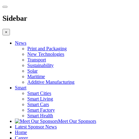
Sidebar
×
News
Print and Packaging
New Technologies
Transport
Sustainability
Solar
Maritime
Additive Manufacturing
Smart
Smart Cities
Smart Living
Smart Cars
Smart Factory
Smart Health
Meet Our Sponsors
Latest Sponsor News
Home
Career