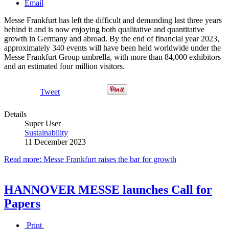
Email
Messe Frankfurt has left the difficult and demanding last three years
behind it and is now enjoying both qualitative and quantitative
growth in Germany and abroad. By the end of financial year 2023,
approximately 340 events will have been held worldwide under the
Messe Frankfurt Group umbrella, with more than 84,000 exhibitors
and an estimated four million visitors.
Tweet
Details
Super User
Sustainability
11 December 2023
Read more: Messe Frankfurt raises the bar for growth
HANNOVER MESSE launches Call for
Papers
Print