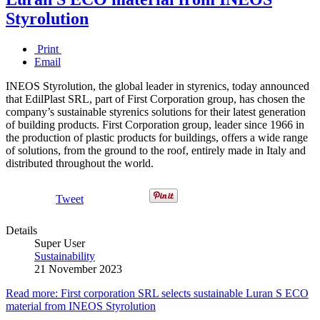
Styrolution
Print
Email
INEOS Styrolution, the global leader in styrenics, today announced
that EdilPlast SRL, part of First Corporation group, has chosen the
company’s sustainable styrenics solutions for their latest generation
of building products. First Corporation group, leader since 1966 in
the production of plastic products for buildings, offers a wide range
of solutions, from the ground to the roof, entirely made in Italy and
distributed throughout the world.
Tweet
Details
Super User
Sustainability
21 November 2023
Read more: First corporation SRL selects sustainable Luran S ECO
material from INEOS Styrolution