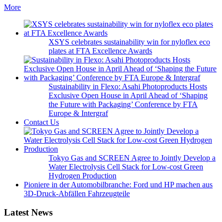
More
XSYS celebrates sustainability win for nyloflex eco
plates at FTA Excellence Awards
Sustainability in Flexo: Asahi Photoproducts Hosts
Exclusive Open House in April Ahead of ‘Shaping
the Future with Packaging’ Conference by FTA
Europe & Intergraf
Contact Us
Tokyo Gas and SCREEN Agree to Jointly Develop a
Water Electrolysis Cell Stack for Low-cost Green
Hydrogen Production
Pioniere in der Automobilbranche: Ford und HP machen aus
3D-Druck-Abfällen Fahrzeugteile
Latest News