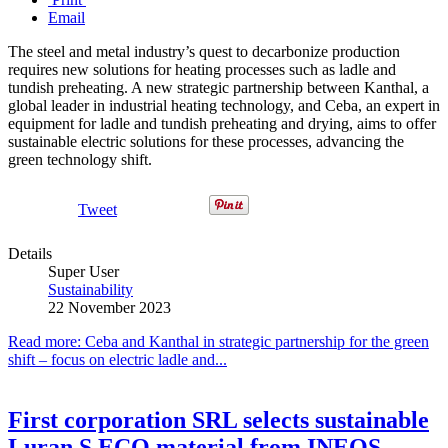
Email
The steel and metal industry’s quest to decarbonize production
requires new solutions for heating processes such as ladle and
tundish preheating. A new strategic partnership between Kanthal, a
global leader in industrial heating technology, and Ceba, an expert in
equipment for ladle and tundish preheating and drying, aims to offer
sustainable electric solutions for these processes, advancing the
green technology shift.
Tweet
Details
Super User
Sustainability
22 November 2023
Read more: Ceba and Kanthal in strategic partnership for the green
shift – focus on electric ladle and...
First corporation SRL selects sustainable
Luran S ECO material from INEOS