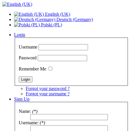
English (UK)
Deutsch (Germany)
Polski (PL)
Login
Username
Password
Remember Me
Forgot your password ?
Forgot your username ?
Sign Up
Name:
(*)
Username:
(*)