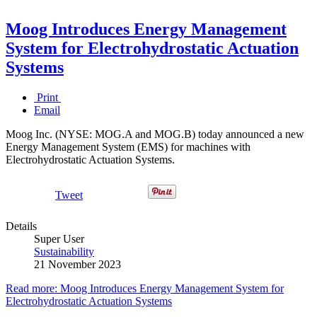
Moog Introduces Energy Management
System for Electrohydrostatic Actuation
Systems
Print
Email
Moog Inc. (NYSE: MOG.A and MOG.B) today announced a new
Energy Management System (EMS) for machines with
Electrohydrostatic Actuation Systems.
Tweet
Details
Super User
Sustainability
21 November 2023
Read more: Moog Introduces Energy Management System for
Electrohydrostatic Actuation Systems