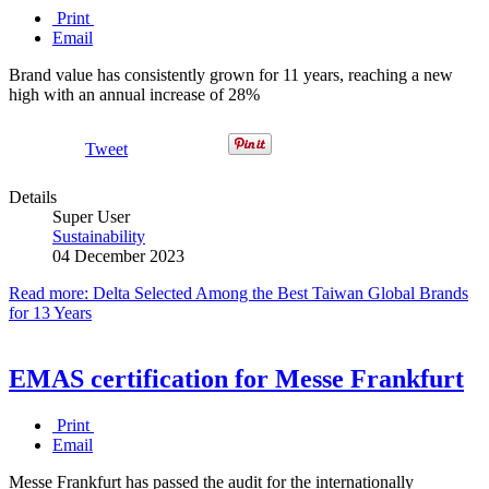
Print
Email
Brand value has consistently grown for 11 years, reaching a new
high with an annual increase of 28%
Tweet
Details
Super User
Sustainability
04 December 2023
Read more: Delta Selected Among the Best Taiwan Global Brands
for 13 Years
EMAS certification for Messe Frankfurt
Print
Email
Messe Frankfurt has passed the audit for the internationally