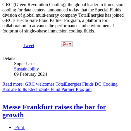
GRC (Green Revolution Cooling), the global leader in immersion
cooling for data centers, announced today that the Special Fluids
division of global multi-energy company TotalEnergies has joined
GRC’s ElectroSafe Fluid Partner Program, a platform for
collaboration to advance the performance and environmental
footprint of single-phase immersion cooling fluids.
Tweet
Details
Super User
Sustainability
09 February 2024
Read more: GRC welcomes TotalEnergies Fluids DC Cooling
BioLife to Its ElectroSafe Fluid Partner Program
Messe Frankfurt raises the bar for
growth
Print