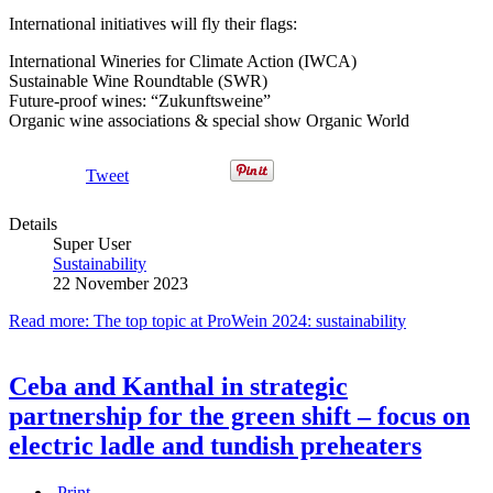
International initiatives will fly their flags:
International Wineries for Climate Action (IWCA)
Sustainable Wine Roundtable (SWR)
Future-proof wines: “Zukunftsweine”
Organic wine associations & special show Organic World
Tweet
Details
Super User
Sustainability
22 November 2023
Read more: The top topic at ProWein 2024: sustainability
Ceba and Kanthal in strategic
partnership for the green shift – focus on
electric ladle and tundish preheaters
Print