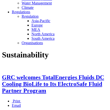
Water Management
Climate
Regulations
Regulation
Asia-Pacific
Europe
MEA
North America
South America
Organisations
Sustainability
GRC welcomes TotalEnergies Fluids DC
Cooling BioLife to Its ElectroSafe Fluid
Partner Program
Print
Email