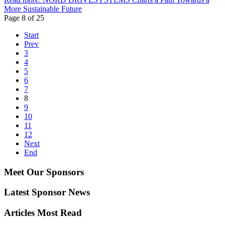
More Sustainable Future
Page 8 of 25
Start
Prev
3
4
5
6
7
8
9
10
11
12
Next
End
Meet Our Sponsors
Latest Sponsor News
Articles Most Read