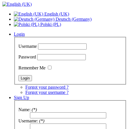
English (UK)
Deutsch (Germany)
Polski (PL)
Login
Username
Password
Remember Me
Forgot your password ?
Forgot your username ?
Sign Up
Name:
(*)
Username:
(*)