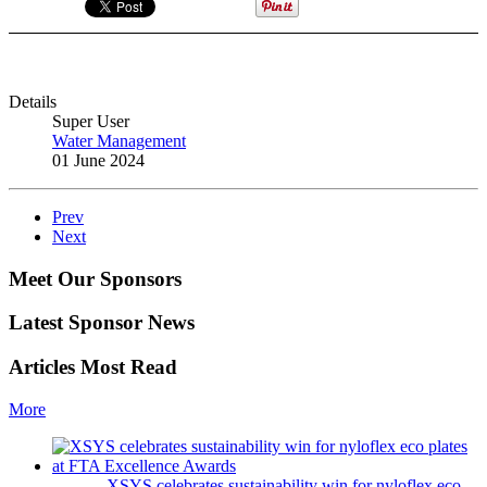
Details
Super User
Water Management
01 June 2024
Prev
Next
Meet Our Sponsors
Latest Sponsor News
Articles Most Read
More
XSYS celebrates sustainability win for nyloflex eco