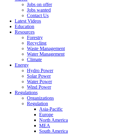
Jobs on offer
Jobs wanted
Contact Us
Latest Videos
Education
Resources
Forestry
Recycling
Waste Management
Water Management
Climate
Energy
Hydro Power
Solar Power
Water Power
Wind Power
Regulations
Organizations
Regulation
Asia-Pacific
Europe
North America
MEA
South America