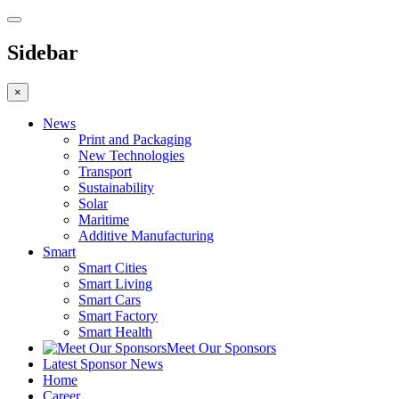
Sidebar
×
News
Print and Packaging
New Technologies
Transport
Sustainability
Solar
Maritime
Additive Manufacturing
Smart
Smart Cities
Smart Living
Smart Cars
Smart Factory
Smart Health
Meet Our Sponsors
Latest Sponsor News
Home
Career