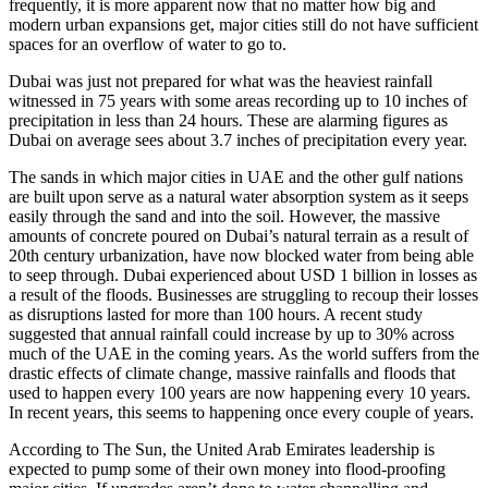
frequently, it is more apparent now that no matter how big and
modern urban expansions get, major cities still do not have sufficient
spaces for an overflow of water to go to.
Dubai was just not prepared for what was the heaviest rainfall
witnessed in 75 years with some areas recording up to 10 inches of
precipitation in less than 24 hours. These are alarming figures as
Dubai on average sees about 3.7 inches of precipitation every year.
The sands in which major cities in UAE and the other gulf nations
are built upon serve as a natural water absorption system as it seeps
easily through the sand and into the soil. However, the massive
amounts of concrete poured on Dubai’s natural terrain as a result of
20th century urbanization, have now blocked water from being able
to seep through. Dubai experienced about USD 1 billion in losses as
a result of the floods. Businesses are struggling to recoup their losses
as disruptions lasted for more than 100 hours. A recent study
suggested that annual rainfall could increase by up to 30% across
much of the UAE in the coming years. As the world suffers from the
drastic effects of climate change, massive rainfalls and floods that
used to happen every 100 years are now happening every 10 years.
In recent years, this seems to happening once every couple of years.
According to The Sun, the United Arab Emirates leadership is
expected to pump some of their own money into flood-proofing