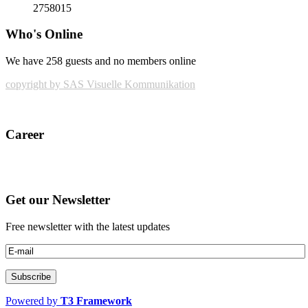
2758015
Who's Online
We have 258 guests and no members online
copyright by SAS Visuelle Kommunikation
Career
Get our Newsletter
Free newsletter with the latest updates
Powered by
T3 Framework