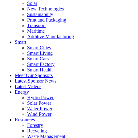
Solar
New Technologies
Sustainability
Print and Packaging
Transport
Maritime
Additive Manufacturing
Smart
Smart Cities
Smart Living
Smart Cars
Smart Factory
Smart Health
Meet Our Sponsors
Latest Sponsor News
Latest Videos
Energy
Hydro Power
Solar Power
Water Power
Wind Power
Resources
Forestry
Recycling
Waste Management