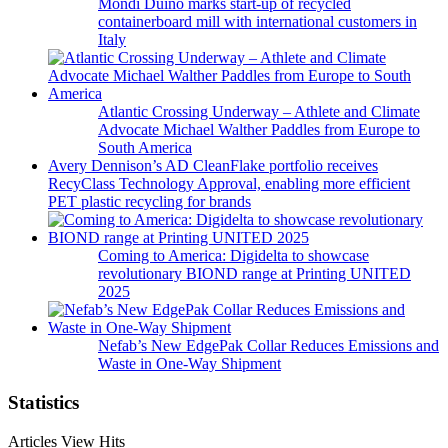
Mondi Duino marks start-up of recycled
containerboard mill with international customers in
Italy
Atlantic Crossing Underway – Athlete and Climate
Advocate Michael Walther Paddles from Europe to
South America
Avery Dennison’s AD CleanFlake portfolio receives
RecyClass Technology Approval, enabling more efficient
PET plastic recycling for brands
Coming to America: Digidelta to showcase
revolutionary BIOND range at Printing UNITED
2025
Nefab’s New EdgePak Collar Reduces Emissions and
Waste in One-Way Shipment
Statistics
Articles View Hits