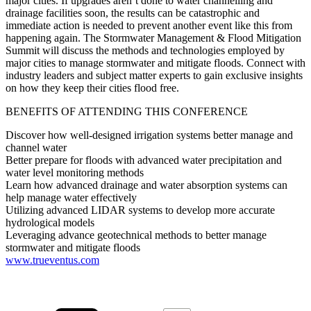
major cities. If upgrades aren’t done to water channelling and
drainage facilities soon, the results can be catastrophic and
immediate action is needed to prevent another event like this from
happening again. The Stormwater Management & Flood Mitigation
Summit will discuss the methods and technologies employed by
major cities to manage stormwater and mitigate floods. Connect with
industry leaders and subject matter experts to gain exclusive insights
on how they keep their cities flood free.
BENEFITS OF ATTENDING THIS CONFERENCE
Discover how well-designed irrigation systems better manage and
channel water
Better prepare for floods with advanced water precipitation and
water level monitoring methods
Learn how advanced drainage and water absorption systems can
help manage water effectively
Utilizing advanced LIDAR systems to develop more accurate
hydrological models
Leveraging advance geotechnical methods to better manage
stormwater and mitigate floods
www.trueventus.com