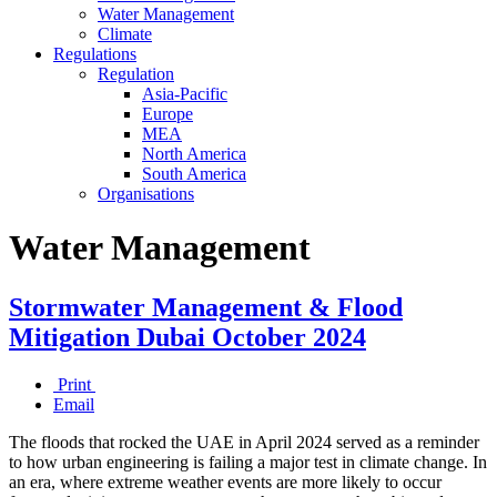
Water Management
Climate
Regulations
Regulation
Asia-Pacific
Europe
MEA
North America
South America
Organisations
Water Management
Stormwater Management & Flood
Mitigation Dubai October 2024
Print
Email
The floods that rocked the UAE in April 2024 served as a reminder
to how urban engineering is failing a major test in climate change. In
an era, where extreme weather events are more likely to occur