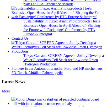
plates at FTA Excellence Awards
Sustainability in Flexo: Asahi Photoproducts Hosts
Exclusive Open House in April Ahead of ‘Shaping
the Future with Packaging’ Conference by FTA
Europe & Intergraf
Contact Us
Tokyo Gas and SCREEN Agree to Jointly Develop a
Water Electrolysis Cell Stack for Low-cost Green
Hydrogen Production
Pioniere in der Automobilbranche: Ford und HP machen aus
3D-Druck-Abfällen Fahrzeugteile
Latest News
More