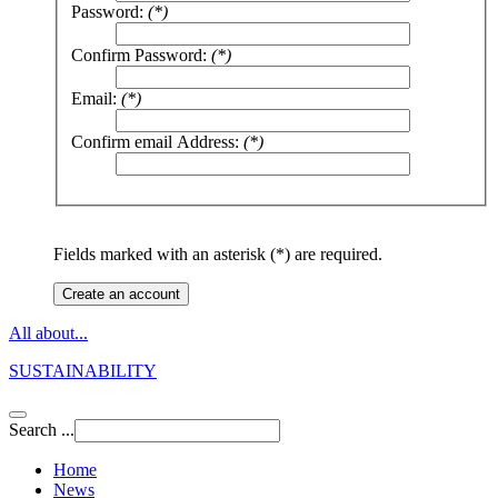
Password:
(*)
Confirm Password:
(*)
Email:
(*)
Confirm email Address:
(*)
Fields marked with an asterisk (*) are required.
Create an account
All about...
SUSTAINABILITY
Search ...
Home
News