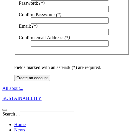
Password:
(*)
Confirm Password:
(*)
Email:
(*)
Confirm email Address:
(*)
Fields marked with an asterisk (*) are required.
Create an account
All about...
SUSTAINABILITY
Search ...
Home
News