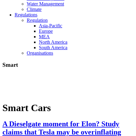
Water Management
Climate
Regulations
Regulation
Asia-Pacific
Europe
MEA
North America
South America
Organisations
Smart
Smart Cars
A Dieselgate moment for Elon? Study
claims that Tesla may be overinflating