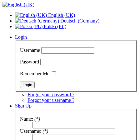
English (UK)
Deutsch (Germany)
Polski (PL)
Login
Username
Password
Remember Me
Forgot your password ?
Forgot your username ?
Sign Up
Name:
(*)
Username:
(*)