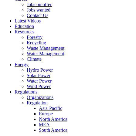
Jobs on offer
Jobs wanted
Contact Us
Latest Videos
Education
Resources
Forestry
Recycling
Waste Management
Water Management
Climate
Energy
Hydro Power
Solar Power
Water Power
Wind Power
Regulations
Organizations
Regulation
Asia-Pacific
Europe
North America
MEA
South America