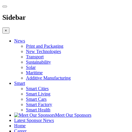
Sidebar
×
News
Print and Packaging
New Technologies
Transport
Sustainability
Solar
Maritime
Additive Manufacturing
Smart
Smart Cities
Smart Living
Smart Cars
Smart Factory
Smart Health
Meet Our Sponsors
Latest Sponsor News
Home
Career