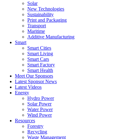
Solar
New Technologies
Sustainability
Print and Packaging
Transport
Maritime
Additive Manufacturing
Smart
Smart Cities
Smart Living
Smart Cars
Smart Factory
Smart Health
Meet Our Sponsors
Latest Sponsor News
Latest Videos
Energy
Hydro Power
Solar Power
Water Power
Wind Power
Resources
Forestry
Recycling
Waste Management