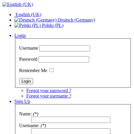
English (UK)
Deutsch (Germany)
Polski (PL)
Login
Username
Password
Remember Me
Forgot your password ?
Forgot your username ?
Sign Up
Name:
(*)
Username:
(*)