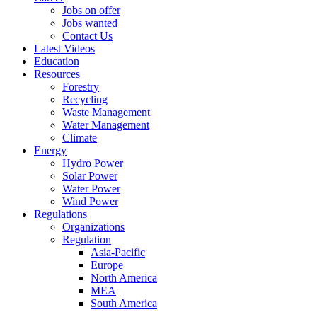
Jobs on offer
Jobs wanted
Contact Us
Latest Videos
Education
Resources
Forestry
Recycling
Waste Management
Water Management
Climate
Energy
Hydro Power
Solar Power
Water Power
Wind Power
Regulations
Organizations
Regulation
Asia-Pacific
Europe
North America
MEA
South America