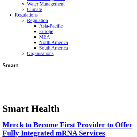
Water Management
Climate
Regulations
Regulation
Asia-Pacific
Europe
MEA
North America
South America
Organisations
Smart
Smart Health
Merck to Become First Provider to Offer
Fully Integrated mRNA Services