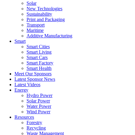
Solar
New Technologies
Sustainability
Print and Packaging
Transport
Maritime
Additive Manufacturing
Smart
Smart Cities
Smart Living
Smart Cars
Smart Factory
Smart Health
Meet Our Sponsors
Latest Sponsor News
Latest Videos
Energy
Hydro Power
Solar Power
Water Power
Wind Power
Resources
Forestry
Recycling
Waste Management