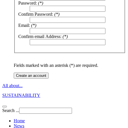
Password:
(*)
Confirm Password:
(*)
Email:
(*)
Confirm email Address:
(*)
Fields marked with an asterisk (*) are required.
Create an account
All about...
SUSTAINABILITY
Search ...
Home
News