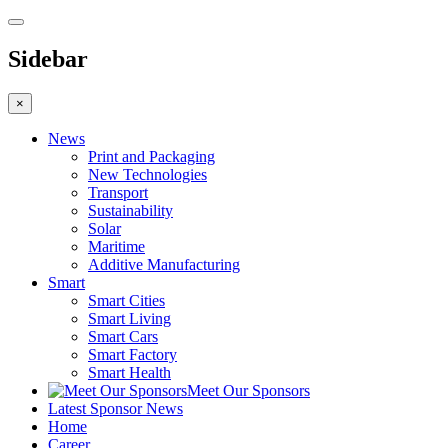
Sidebar
×
News
Print and Packaging
New Technologies
Transport
Sustainability
Solar
Maritime
Additive Manufacturing
Smart
Smart Cities
Smart Living
Smart Cars
Smart Factory
Smart Health
Meet Our Sponsors
Latest Sponsor News
Home
Career