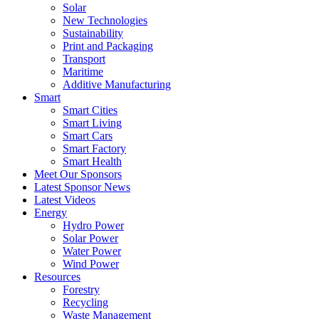
Solar
New Technologies
Sustainability
Print and Packaging
Transport
Maritime
Additive Manufacturing
Smart
Smart Cities
Smart Living
Smart Cars
Smart Factory
Smart Health
Meet Our Sponsors
Latest Sponsor News
Latest Videos
Energy
Hydro Power
Solar Power
Water Power
Wind Power
Resources
Forestry
Recycling
Waste Management