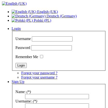
English (UK)
Deutsch (Germany)
Polski (PL)
Login
Username
Password
Remember Me
Forgot your password ?
Forgot your username ?
Sign Up
Name:
(*)
Username:
(*)