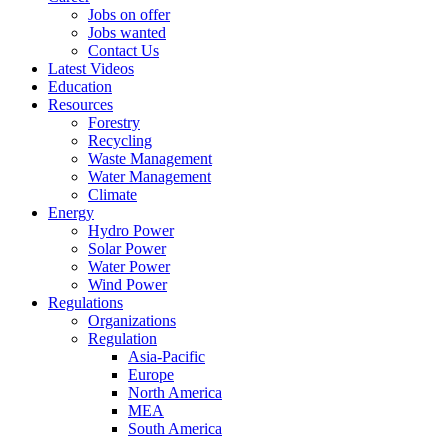
Jobs on offer
Jobs wanted
Contact Us
Latest Videos
Education
Resources
Forestry
Recycling
Waste Management
Water Management
Climate
Energy
Hydro Power
Solar Power
Water Power
Wind Power
Regulations
Organizations
Regulation
Asia-Pacific
Europe
North America
MEA
South America