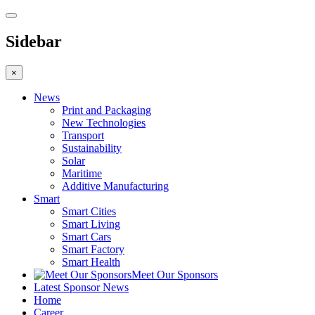
Sidebar
×
News
Print and Packaging
New Technologies
Transport
Sustainability
Solar
Maritime
Additive Manufacturing
Smart
Smart Cities
Smart Living
Smart Cars
Smart Factory
Smart Health
Meet Our Sponsors
Latest Sponsor News
Home
Career