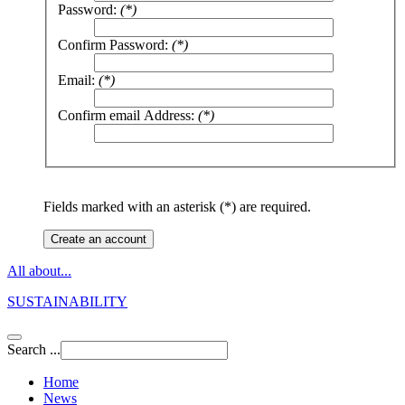
Password:
(*)
Confirm Password:
(*)
Email:
(*)
Confirm email Address:
(*)
Fields marked with an asterisk (*) are required.
Create an account
All about...
SUSTAINABILITY
Search ...
Home
News