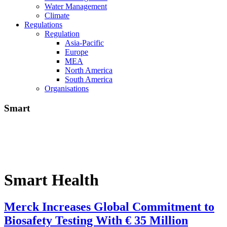
Water Management
Climate
Regulations
Regulation
Asia-Pacific
Europe
MEA
North America
South America
Organisations
Smart
Smart Health
Merck Increases Global Commitment to
Biosafety Testing With € 35 Million